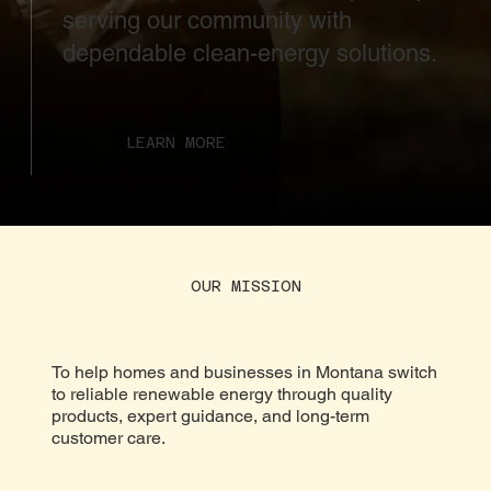
serving our community with
dependable clean-energy solutions.
LEARN MORE
OUR MISSION
To help homes and businesses in Montana switch
to reliable renewable energy through quality
products, expert guidance, and long-term
customer care.