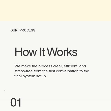
OUR PROCESS
How It Works
We make the process clear, efficient, and
stress-free from the first conversation to the
final system setup.
01