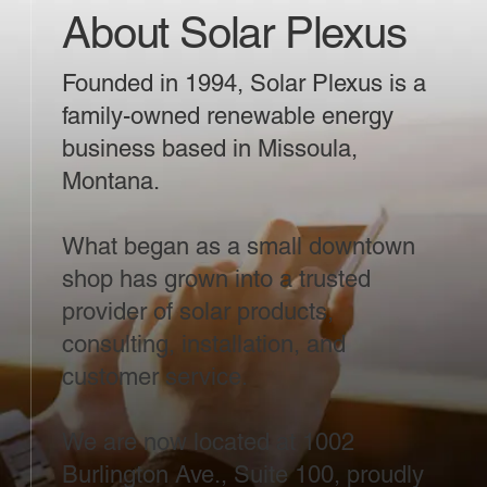
About Solar Plexus
Founded in 1994, Solar Plexus is a
family-owned renewable energy
business based in Missoula,
Montana.
What began as a small downtown
shop has grown into a trusted
provider of solar products,
consulting, installation, and
customer service.
We are now located at 1002
Burlington Ave., Suite 100, proudly