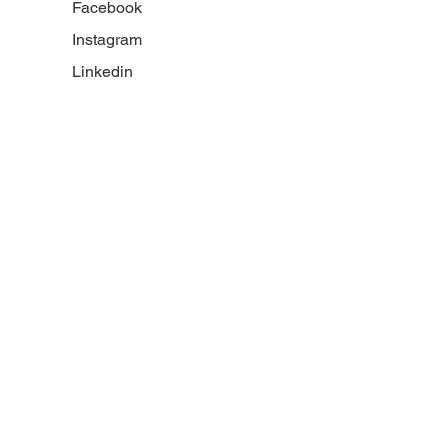
Facebook
Instagram
Linkedin