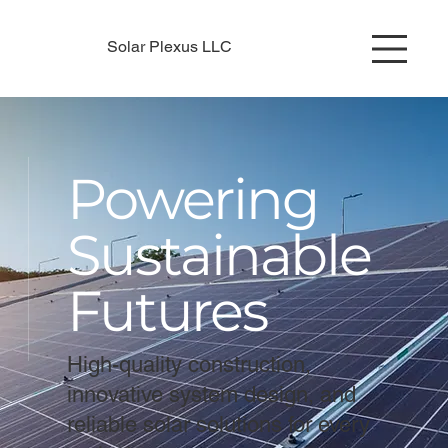
Solar Plexus LLC
Powering
Sustainable
Futures
High-quality construction,
innovative system design, and
reliable solar solutions for every