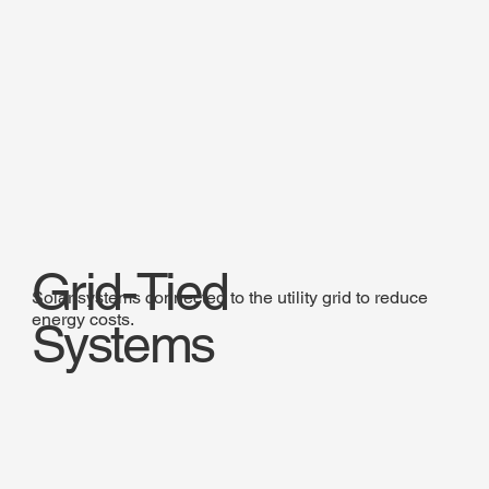
Grid-Tied
Solar systems connected to the utility grid to reduce
energy costs.
Systems