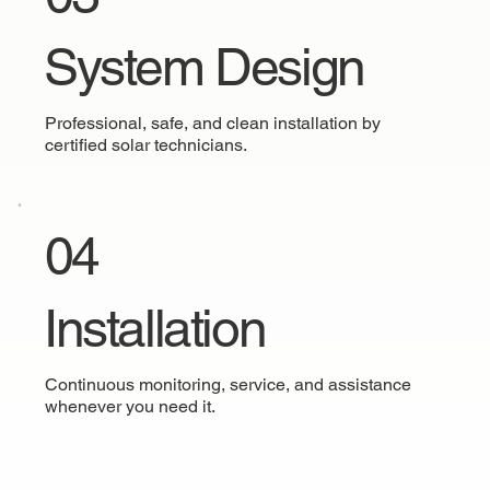
System Design
Professional, safe, and clean installation by
certified solar technicians.
04
Installation
Continuous monitoring, service, and assistance
whenever you need it.