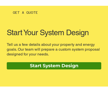
GET A QUOTE
Start Your System Design
Tell us a few details about your property and energy
goals. Our team will prepare a custom system proposal
designed for your needs.
Start System Design