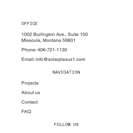
OFFICE
1002 Burlington Ave., Suite 100
Missoula, Montana 59801
Phone: 406-721-1130
Email: info@solarplexus1.com
NAVIGATION
Projects
About us
Contact
FAQ
FOLLOW US