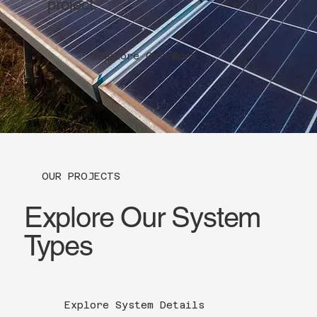
project.
Explore Our Work
OUR PROJECTS
Explore Our System
Types
Explore System Details