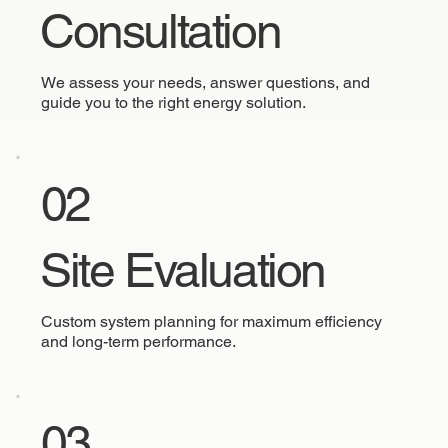
Consultation
We assess your needs, answer questions, and
guide you to the right energy solution.
02
Site Evaluation
Custom system planning for maximum efficiency
and long-term performance.
03